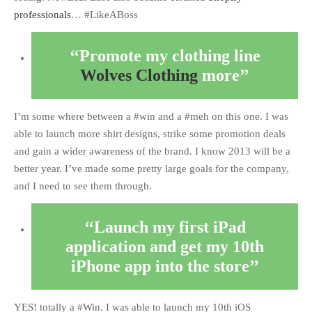
professionals
… #LikeABoss
Promote my clothing line
Wolves Clothing
more
I’m some where between a #win and a #meh on this one. I was
able to launch more shirt designs, strike some promotion deals
and gain a wider awareness of the brand. I know 2013 will be a
better year. I’ve made some pretty large goals for the company,
and I need to see them through.
Launch my first iPad
application and get my 10th
iPhone app into the store
YES! totally a #Win. I was able to launch my 10th iOS