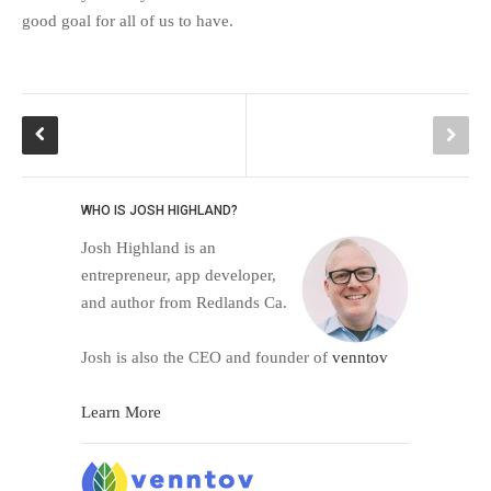
good goal for all of us to have.
WHO IS JOSH HIGHLAND?
Josh Highland is an
entrepreneur, app developer,
and author from Redlands Ca.
Josh is also the CEO and founder of
venntov
Learn More