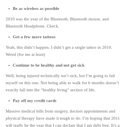
Be as wireless as possible
2010 was the year of the Bluetooth. Bluetooth mouse, and
Bluetooth Headphone. Check.
Get a few more tattoos
Yeah, this didn’t happen. I didn’t get a single tattoo in 2010.
Weird (for me at least)
Continue to be healthy and not get sick
Well, being injured technically isn’t sick, but I’m going to fail
myself on this one. Not being able to walk for 6 months doesn’t
exactly fall into the “healthy living” section of life.
Pay off my credit cards
Massive medical bills from surgery, doctors appointments and
physical therapy have made it tough to do. I’m hoping that 2011
will really be the year that I can declare that I am debt free. It’s a