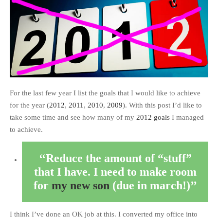
For the last few year I list the goals that I would like to achieve
for the year (
2012
,
2011
,
2010
,
2009
). With this post I’d like to
take some time and see how many of my
2012 goals
I managed
to achieve.
Reduce the amount of “stuff”
that I have. I need to make room
for
my new son
(due in march!)
I think I’ve done an OK job at this. I converted my office into