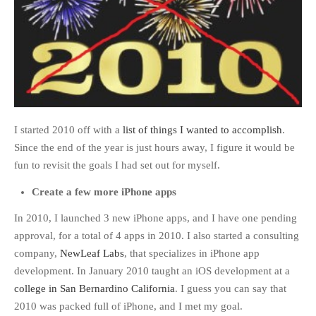
I started 2010 off with a
list of things I wanted to accomplish
.
Since the end of the year is just hours away, I figure it would be
fun to revisit the goals I had set out for myself.
Create a few more iPhone apps
In 2010, I launched 3 new iPhone apps, and I have one pending
approval, for a total of 4 apps in 2010. I also started a consulting
company,
NewLeaf Labs
, that specializes in iPhone app
development. In January 2010 taught an iOS development at a
college in San Bernardino California
. I guess you can say that
2010 was packed full of iPhone, and I met my goal.