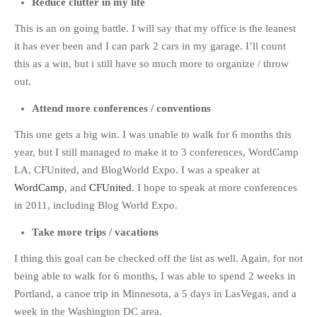
Reduce clutter in my life
This is an on going battle. I will say that my office is the leanest
it has ever been and I can park 2 cars in my garage. I’ll count
this as a win, but i still have so much more to organize / throw
out.
Attend more conferences / conventions
This one gets a big win. I was unable to walk for 6 months this
year, but I still managed to make it to 3 conferences, WordCamp
LA, CFUnited, and BlogWorld Expo. I was a speaker at
WordCamp
, and
CFUnited
. I hope to speak at more conferences
in 2011, including Blog World Expo.
Take more trips / vacations
I thing this goal can be checked off the list as well. Again, for not
being able to walk for 6 months, I was able to spend 2 weeks in
Portland, a canoe trip in Minnesota, a 5 days in LasVegas, and a
week in the Washington DC area.