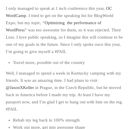
I only managed to speak at 1 tech conference this year,
OC
WordCamp
. I tried to get on the speaking list for BlogWorld
Expo, but my topic, “
Optimizing the performance of
WordPress
” was too awesome for them, so it was rejected. Their
Loss. I love public speaking, so I imagine this will continue to be
one of my goals in the future. Since I only spoke once this year,
I’m going to give myself a #FAIL
Travel more, possible out of the country
Well, I managed to spend a week in Kentucky camping with my
friends. It was an amazing time. I had plans to visit
@JasonXKeller
in Prague, in the Czech Republic, but he moved
back to America before I made my trip. At least I have my
passport now, and I’m glad I get to hang out with him on the reg.
#FAIL
Rehab my leg back to 100% strength
Work out more, get into awesome shape