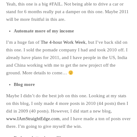
Yeah, this one is a big #FAIL. Not being able to drive a car or
stand for 6 months really put a damper on this one. Maybe 2011
will be more fruitful in this are.
Automate more of my income
I’m a huge fan of
The 4-hour Work Week
, but I’ve back slid on
this one. I sold the pomade company I had and took 2010 off. I
already have plans for 2011, and I have people in the US, India
and China working with me to get the new project off the
ground. More details to come…
Blog more
Maybe I didn’t do the best job on this one. Looking at my stats
on this blog, I only made 4 more posts in 2010 (44 posts) then I
did in 2009 (40 posts). However, I did start a new blog,
www.IAmStraightEdge.com
, and I have made a ton of posts over
there. I’m going to give myself the win.