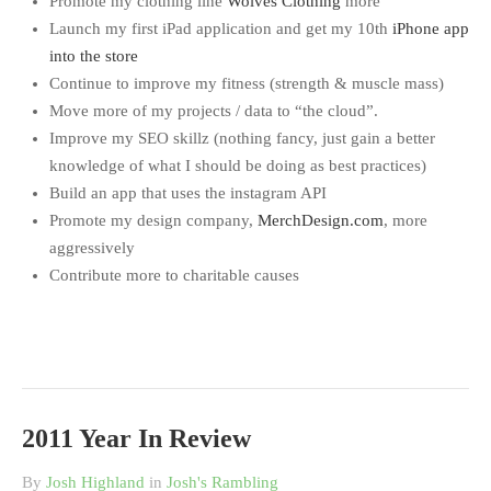
Promote my clothing line
Wolves Clothing
more
Launch my first iPad application and get my 10th
iPhone app
into the store
Continue to improve my fitness (strength & muscle mass)
Move more of my projects / data to “the cloud”.
Improve my SEO skillz (nothing fancy, just gain a better
knowledge of what I should be doing as best practices)
Build an app that uses the instagram API
Promote my design company,
MerchDesign.com
, more
aggressively
Contribute more to charitable causes
2011 Year In Review
By
Josh Highland
in
Josh's Rambling