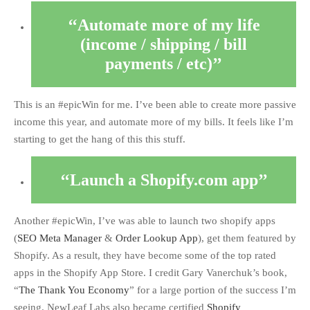
Automate more of my life
(income / shipping / bill
payments / etc)
This is an #epicWin for me. I’ve been able to create more passive
income this year, and automate more of my bills. It feels like I’m
starting to get the hang of this this stuff.
Launch a Shopify.com app
Another #epicWin, I’ve was able to launch two shopify apps
(
SEO Meta Manager
&
Order Lookup App
), get them featured by
Shopify. As a result, they have become some of the top rated
apps in the Shopify App Store. I credit Gary Vanerchuk’s book,
“
The Thank You Economy
” for a large portion of the success I’m
seeing. NewLeaf Labs also became certified
Shopify