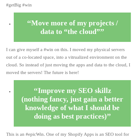
#getBig #win
Move more of my projects /
data to “the cloud”
I can give myself a #win on this. I moved my physical servers
out of a co-located space, into a vitrualized environment on the
cloud. So instead of just moving the apps and data to the cloud, I
moved the servers! The future is here!
Improve my SEO skillz
(nothing fancy, just gain a better
knowledge of what I should be
doing as best practices)
This is an #epicWin. One of my Shopify Apps is an SEO tool for