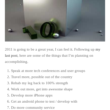
2011 is going to be a great year, I can feel it. Following up
my
last post
, here are some of the things that I’m planning on
accomplishing.
Speak at more tech conferences and user groups
Travel more, possible out of the country
Rehab my leg back to 100% strength
Work out more, get into awesome shape
Develop more iPhone apps
Get an android phone to test / develop with
Do more community service