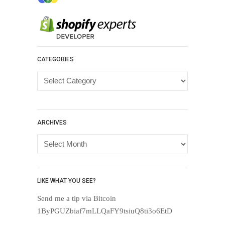
CATEGORIES
Categories
ARCHIVES
Archives
LIKE WHAT YOU SEE?
Send me a tip via Bitcoin
1ByPGUZbiaf7mLLQaFY9tsiuQ8ti3o6EtD