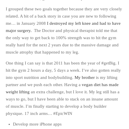
I grouped these two goals together because they are very closely
related. A bit of a back story in case you are new to following
me… in January 2008
I destroyed my left knee and had to have
major surgery.
The Doctor and physical therapist told me that
the only way to get back to 100% strength was to hit the gym
really hard for the next 2 years due to the massive damage and
muscle atrophy that happened to my leg.
One thing I can say is that 2011 has been the year of #getBig. I
hit the gym 2 hours a day, 5 days a week. I’ve also gotten really
into sport nutrition and bodybuilding.
My brother
is my lifting
partner and we push each other. Having a
vegan diet has made
weight lifting
an extra challenge, but I love it. My leg still has a
ways to go, but I have been able to stack on an insane amount
of muscle. I’m finally starting to develop a body builder
physique. 17 inch arms… #EpicWIN
Develop more iPhone apps