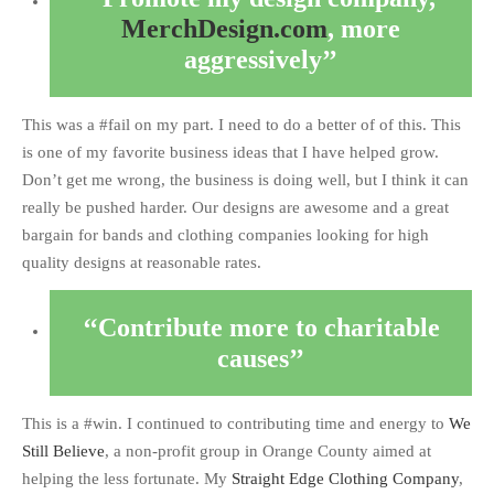
MerchDesign.com
, more
aggressively
This was a #fail on my part. I need to do a better of of this. This
is one of my favorite business ideas that I have helped grow.
Don’t get me wrong, the business is doing well, but I think it can
really be pushed harder. Our designs are awesome and a great
bargain for bands and clothing companies looking for high
quality designs at reasonable rates.
Contribute more to charitable
causes
This is a #win. I continued to contributing time and energy to
We
Still Believe
, a non-profit group in Orange County aimed at
helping the less fortunate. My
Straight Edge Clothing Company
,