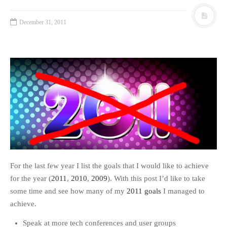
December 31, 2011
For the last few year I list the goals that I would like to achieve
for the year (
2011
,
2010
,
2009
). With this post I’d like to take
some time and see how many of my
2011 goals
I managed to
achieve.
Speak at more tech conferences and user groups