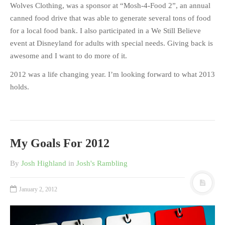
Wolves Clothing, was a sponsor at “Mosh-4-Food 2”, an annual
canned food drive that was able to generate several tons of food
for a local food bank. I also participated in a We Still Believe
event at Disneyland for adults with special needs. Giving back is
awesome and I want to do more of it.
2012 was a life changing year. I’m looking forward to what 2013
holds.
My Goals For 2012
By
Josh Highland
in
Josh's Rambling
January 2, 2012