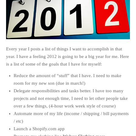
Every year I posts a list of things I want to accomplish in that
year. I have a feeling 2012 is going to be a big year for me. Here
is a list of some of the goals that I have for myself:
Reduce the amount of “stuff” that I have. I need to make
room for my new son (due in march!)
Delegate responsibilities and tasks better. I have too many
projects and not enough time, I need to let other people take
over a few things, (4-hour work week style of course)
Automate more of my life (income / shipping / bill payments
/ etc)
Launch a Shopify.com app