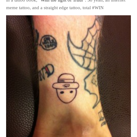
meme tattoo, and a straight edge tattoo, total #WIN