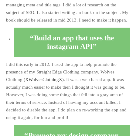
managing meta and title tags. I did a lot of research on the
subject of SEO. I also started writing an book on the subject. My
book should be released in mid 2013. I need to make it happen.
Build an app that uses the
instagram API
I did this early in 2012. I used the app to help promote the
presence of my Straight Edge Clothing company, Wolves
Clothing (
XWolvesClothingX
). It was a web based app. It was
actually much easier to make then I thought it was going to be.
However, I was doing some things that fell into a gray area of
their terms of service. Instead of having my account killed, I
decided to disable the app. I do plan on re-working the app and
using it again, for fun and profit!
Promote my design company,