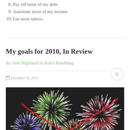
Pay off more of my debt
Automate more of my income
Get more tattoos
My goals for 2010, In Review
By
Josh Highland
in
Josh's Rambling
December 30, 2010