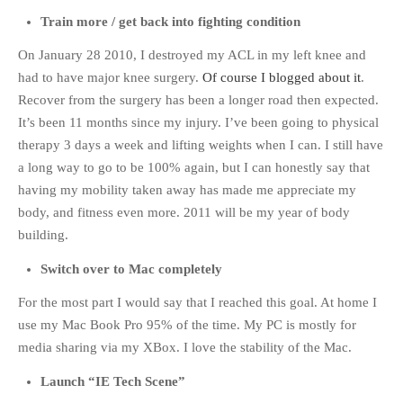
Train more / get back into fighting condition
On January 28 2010, I destroyed my ACL in my left knee and
had to have major knee surgery.
Of course I blogged about it
.
Recover from the surgery has been a longer road then expected.
It’s been 11 months since my injury. I’ve been going to physical
therapy 3 days a week and lifting weights when I can. I still have
a long way to go to be 100% again, but I can honestly say that
having my mobility taken away has made me appreciate my
body, and fitness even more. 2011 will be my year of body
building.
Switch over to Mac completely
For the most part I would say that I reached this goal. At home I
use my Mac Book Pro 95% of the time. My PC is mostly for
media sharing via my XBox. I love the stability of the Mac.
Launch “IE Tech Scene”