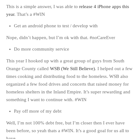
This is a simple answer, I was able to
release 4 iPhone apps this
year
. That’s a #WIN
Get an android phone to test / develop with
Nope, didn’t happen, but I’m ok with that. #noCareEver
Do more community service
This year I hooked up with a great group of guys from South
Orange County called
WSB (We Still Believe)
. I helped out a few
times cooking and distributing food to the homeless. WSB also
organized a few food drives and concerts that raised money for
homeless shelters in the Inland Empire. It’s super rewarding and
something I want to continue with. #WIN
Pay off more of my debt
Well, I’m not 100% debt free, but I’m closer then I ever have
been before, so yeah thats a #WIN. It’s a good goal for us all to
have.