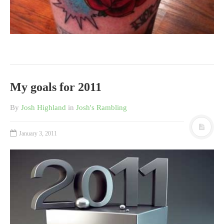
My goals for 2011
By
Josh Highland
in
Josh's Rambling
January 3, 2011