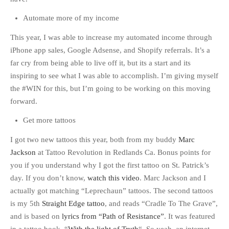
Automate more of my income
This year, I was able to increase my automated income through
iPhone app sales, Google Adsense, and Shopify referrals. It’s a
far cry from being able to live off it, but its a start and its
inspiring to see what I was able to accomplish. I’m giving myself
the #WIN for this, but I’m going to be working on this moving
forward.
Get more tattoos
I got two new tattoos this year, both from my buddy
Marc
Jackson
at Tattoo Revolution in Redlands Ca. Bonus points for
you if you understand why I got the first tattoo on St. Patrick’s
day. If you don’t know,
watch this video
. Marc Jackson and I
actually got matching “Leprechaun” tattoos. The second tattoos
is my 5th
Straight Edge tattoo
, and reads “Cradle To The Grave”,
and is based on
lyrics from “Path of Resistance”
. It was featured
in a tattoo book, “
With the light of Truth
“. So yeah, an internet