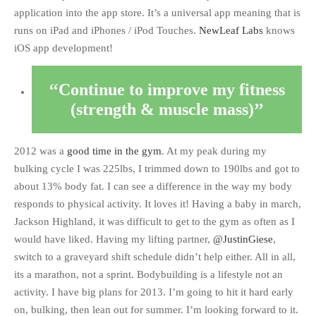
application into the app store. It’s a universal app meaning that is
runs on iPad and iPhones / iPod Touches.
NewLeaf Labs
knows
iOS app development!
Continue to improve my fitness
(strength & muscle mass)
2012 was a
good time in the gym
. At my peak during my
bulking cycle I was 225lbs, I trimmed down to 190lbs and got to
about 13% body fat. I can see a difference in the way my body
responds to physical activity. It loves it! Having a baby in march,
Jackson Highland, it was difficult to get to the gym as often as I
would have liked. Having my lifting partner,
@JustinGiese
,
switch to a graveyard shift schedule didn’t help either. All in all,
its a marathon, not a sprint. Bodybuilding is a lifestyle not an
activity. I have big plans for 2013. I’m going to hit it hard early
on, bulking, then lean out for summer. I’m looking forward to it.