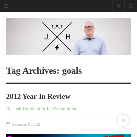
Josh Highland
Purveyor Of Awesome Tech
Purveyor Of Awesome Tech
Read my book
Tag Archives: goals
2012 Year In Review
By
Josh Highland
in
Josh's Rambling
December 31, 2012
Shopify Empire