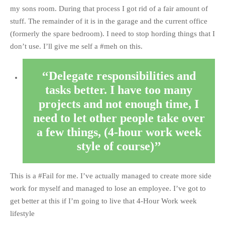
my sons room. During that process I got rid of a fair amount of
stuff. The remainder of it is in the garage and the current office
(formerly the spare bedroom). I need to stop hording things that I
don’t use. I’ll give me self a #meh on this.
Delegate responsibilities and
tasks better. I have too many
projects and not enough time, I
need to let other people take over
a few things, (4-hour work week
style of course)
This is a #Fail for me. I’ve actually managed to create more side
work for myself and managed to lose an employee. I’ve got to
get better at this if I’m going to live that 4-Hour Work week
lifestyle