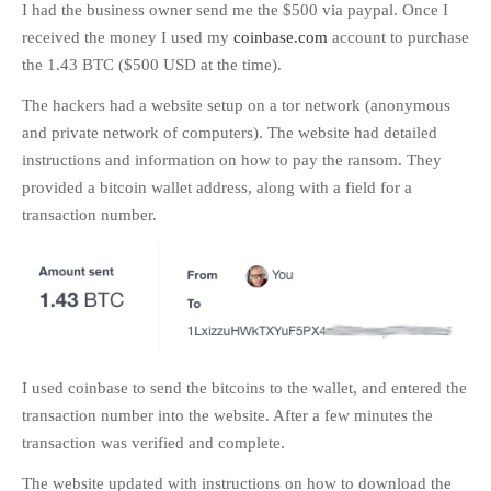
I had the business owner send me the $500 via paypal. Once I
received the money I used my
coinbase.com
account to purchase
the 1.43 BTC ($500 USD at the time).
The hackers had a website setup on a tor network (anonymous
and private network of computers). The website had detailed
instructions and information on how to pay the ransom. They
provided a bitcoin wallet address, along with a field for a
transaction number.
I used coinbase to send the bitcoins to the wallet, and entered the
transaction number into the website. After a few minutes the
transaction was verified and complete.
The website updated with instructions on how to download the