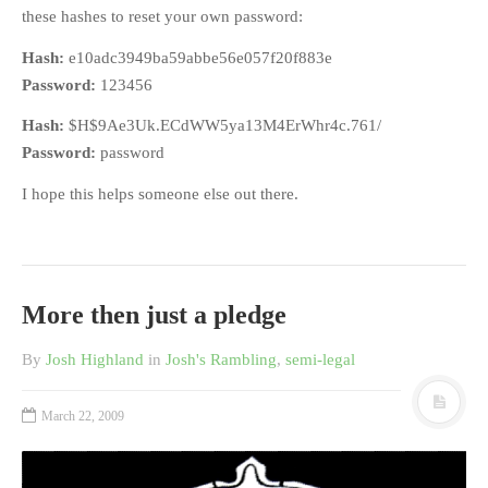
these hashes to reset your own password:
Hash:
e10adc3949ba59abbe56e057f20f883e
Password:
123456
Hash:
$H$9Ae3Uk.ECdWW5ya13M4ErWhr4c.761/
Password:
password
I hope this helps someone else out there.
More then just a pledge
By
Josh Highland
in
Josh's Rambling
,
semi-legal
March 22, 2009