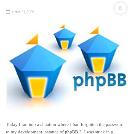
March 31, 2009
Today I ran into a situation where I had forgotten the password
to my development instance of
phpBB
3. I was stuck in a