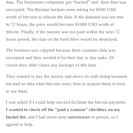
data. The businesses computers got “hacked” and their data was
encrypted. The Russian hackers were asking for $500 USD
worth of bitcoins to release the data. If the demand was not met
in 72 hours, the price would become $1000 USD worth of
bitcoin. Finally, if the ransom was not paid within the next 72
hours period, the data on the hard drive would be destroyed.
The business was crippled because their customer data was
encrypted and they needed it for their day to day tasks. Of
course they didn’t have any backups of this data.
They wanted to pay the money and move on with doing business
but had no idea what bitcoins were, how to acquire them or how
to use them.
I was asked if I could help out and facilitate the bitcoin payment.
I wanted to check off the “paid a ransom” checkbox on my
bucket list
, and I had never seen
ransomware
in person, so I
agreed to help.