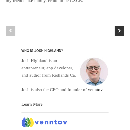
my friends like family. Proud to be CXCB.
WHO IS JOSH HIGHLAND?
Josh Highland is an
entrepreneur, app developer,
and author from Redlands Ca.
Josh is also the CEO and founder of
venntov
Learn More