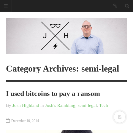
Josh Highland
Purveyor Of Awesome Tech
Purveyor Of Awesome Tech
Read my book
Category Archives: semi-legal
I used bitcoins to pay a ransom
By
Josh Highland
in
Josh's Rambling
,
semi-legal
,
Tech
December 10, 2014
Shopify Empire