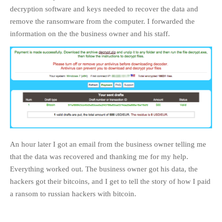
decryption software and keys needed to recover the data and
remove the ransomware from the computer. I forwarded the
information on the the business owner and his staff.
An hour later I got an email from the business owner telling me
that the data was recovered and thanking me for my help.
Everything worked out. The business owner got his data, the
hackers got their bitcoins, and I get to tell the story of how I paid
a ransom to russian hackers with bitcoin.