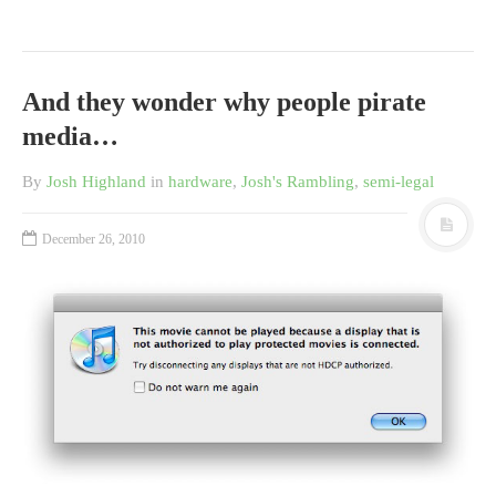
And they wonder why people pirate
media…
By
Josh Highland
in
hardware
,
Josh's Rambling
,
semi-legal
December 26, 2010