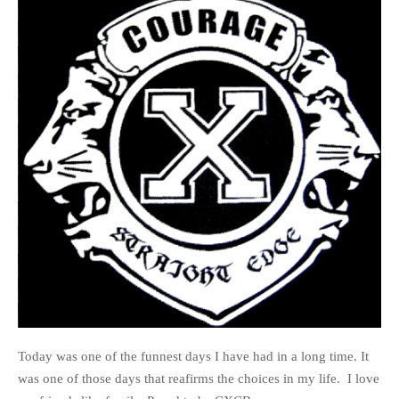
Today was one of the funnest days I have had in a long time. It
was one of those days that reafirms the choices in my life. I love