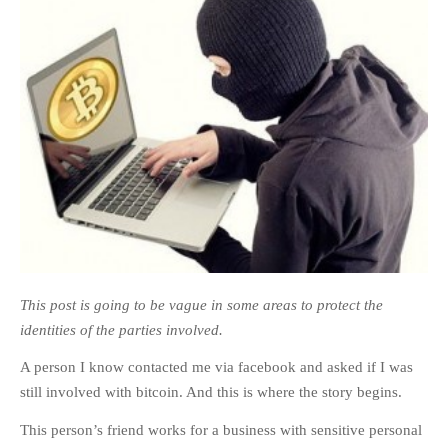
This post is going to be vague in some areas to protect the
identities of the parties involved.
A person I know contacted me via facebook and asked if I was
still involved with bitcoin. And this is where the story begins.
This person’s friend works for a business with sensitive personal