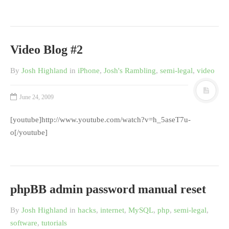
Video Blog #2
By
Josh Highland
in
iPhone
,
Josh's Rambling
,
semi-legal
,
video
June 24, 2009
[youtube]http://www.youtube.com/watch?v=h_5aseT7u-
o[/youtube]
phpBB admin password manual reset
By
Josh Highland
in
hacks
,
internet
,
MySQL
,
php
,
semi-legal
,
software
,
tutorials