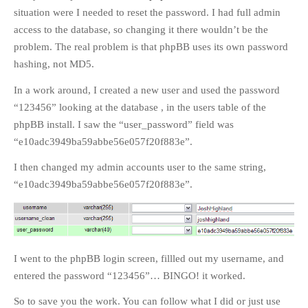
situation were I needed to reset the password. I had full admin
access to the database, so changing it there wouldn’t be the
problem. The real problem is that phpBB uses its own password
hashing, not MD5.
In a work around, I created a new user and used the password
“123456” looking at the database , in the users table of the
phpBB install. I saw the “user_password” field was
“e10adc3949ba59abbe56e057f20f883e”.
I then changed my admin accounts user to the same string,
“e10adc3949ba59abbe56e057f20f883e”.
I went to the phpBB login screen, fillled out my username, and
entered the password “123456”… BINGO! it worked.
So to save you the work. You can follow what I did or just use