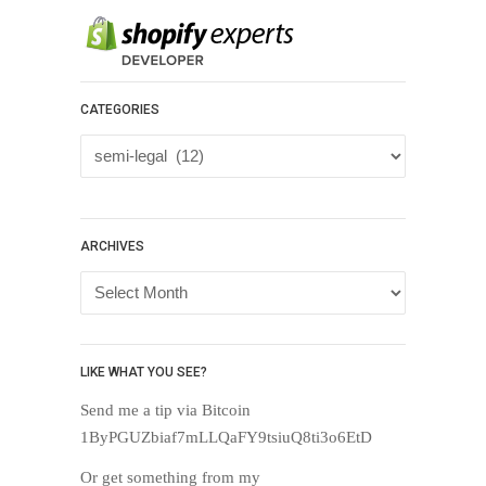
CATEGORIES
Categories
ARCHIVES
Archives
LIKE WHAT YOU SEE?
Send me a tip via Bitcoin
1ByPGUZbiaf7mLLQaFY9tsiuQ8ti3o6EtD
Or get something from my