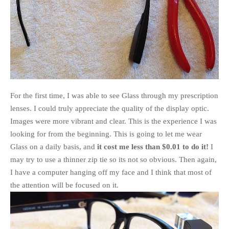
For the first time, I was able to see Glass through my prescription
lenses. I could truly appreciate the quality of the display optic.
Images were more vibrant and clear. This is the experience I was
looking for from the beginning. This is going to let me wear
Glass on a daily basis, and
it cost me less than $0.01 to do it!
I
may try to use a thinner zip tie so its not so obvious. Then again,
I have a computer hanging off my face and I think that most of
the attention will be focused on it.