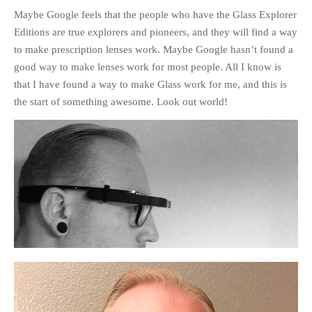
Maybe Google feels that the people who have the Glass Explorer
Editions are true explorers and pioneers, and they will find a way
to make prescription lenses work. Maybe Google hasn’t found a
good way to make lenses work for most people. All I know is
that I have found a way to make Glass work for me, and this is
the start of something awesome. Look out world!