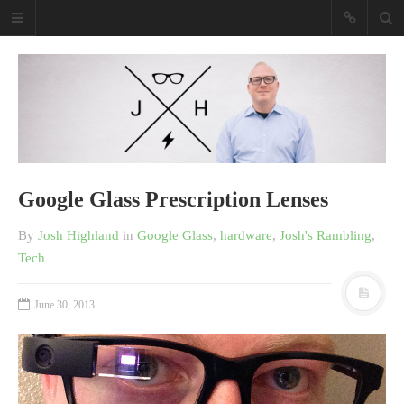
Josh Highland
Purveyor Of Awesome Tech
Purveyor Of Awesome Tech
Read my book
Google Glass Prescription Lenses
By
Josh Highland
in
Google Glass
,
hardware
,
Josh's Rambling
,
Tech
June 30, 2013
Shopify Empire