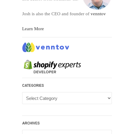
Josh is also the CEO and founder of
venntov
Learn More
CATEGORIES
Categories
ARCHIVES
Archives