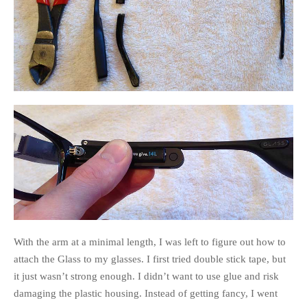
With the arm at a minimal length, I was left to figure out how to
attach the Glass to my glasses. I first tried double stick tape, but
it just wasn’t strong enough. I didn’t want to use glue and risk
damaging the plastic housing. Instead of getting fancy, I went