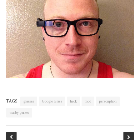
TAGS
glasses
Google Glass
hack
mod
perscription
warby parker