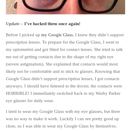
Update –
I’ve hacked them once again!
Before I picked up
my Google Glass
, I knew they didn’t support
prescription lenses. To prepare for the Google Glass, I went to
my optometrist and got fitted for contact lenses. She tried to talk
me out of getting contacts due to the shape of my right eye
(severe astigmatism). She explained that contacts would most
likely not be comfortable and to stick to glasses. Knowing that
Google Glass didn’t support prescription lenses, I got contacts
anyways. I should have listened to the doctor, the contacts were
HORRIBLE! I immediately switched back to my Warby Parker
eye glasses for daily wear.
I tired to wear my Google Glass with my eye glasses, but there
was no way to make it work. Luckily I can see pretty good up
close, so I was able to wear my Google Glass by themselves.