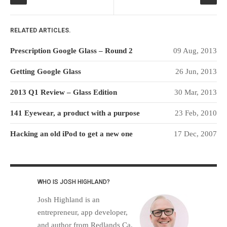
RELATED ARTICLES.
Prescription Google Glass – Round 2
09 Aug, 2013
Getting Google Glass
26 Jun, 2013
2013 Q1 Review – Glass Edition
30 Mar, 2013
141 Eyewear, a product with a purpose
23 Feb, 2010
Hacking an old iPod to get a new one
17 Dec, 2007
WHO IS JOSH HIGHLAND?
Josh Highland is an
entrepreneur, app developer,
and author from Redlands Ca.