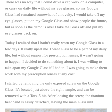
There was no way that I could drive a car, work on a computer,
or carry on daily life without my eye glasses, so my Google
Glass had remained somewhat of a novelty. I would take off my
eye glasses, put on my Google Glass and show people the future,
but as soon as the demo is over I take the Glass off and put my
eye glasses back on.
Today I realized that I hadn’t really worn my Google Glass in a
few days. It really upset me. I want Glass to be a part of my daily
life, but without support for prescription lenses, it wasn’t going
to happen. I decided to do something about it. I was willing to
take apart my Google Glass if I had to. I was going to make them
work with my prescription lenses at any cost.
I started by removing the only exposed screw on the Google
Glass. It’s located just above the right temple, and can be
removed with a Torx-5 bit. After loosing the screw, the titanium
headband is easily detached, leaving the main Glass unit.