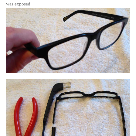
was exposed.