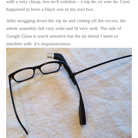
with a very cheap, low tech solution – a zip tie, or wire tie. I just
happened to have a black one in my tool box.
After snugging down the zip tie and cutting off the excess, the
whole assembly felt very solid and fit very well. The side of
Google Glass is touch sensitive but the tie doesn’t seem to
interfere with it’s responsiveness.