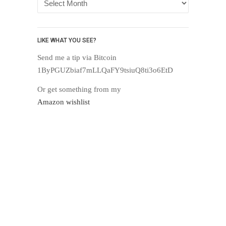
LIKE WHAT YOU SEE?
Send me a tip via Bitcoin
1ByPGUZbiaf7mLLQaFY9tsiuQ8ti3o6EtD
Or get something from my
Amazon wishlist
Proudly powered by WordPress
.
Theme: DW Minion by
DesignWall
.