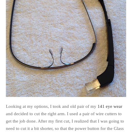
Looking at my options, I took and old pair of my
141 eye wear
and decided to cut the right arm. I used a pair of wire cutters to
get the job done. After my first cut, I realized that I was going to
need to cut it a bit shorter, so that the power button for the Glass